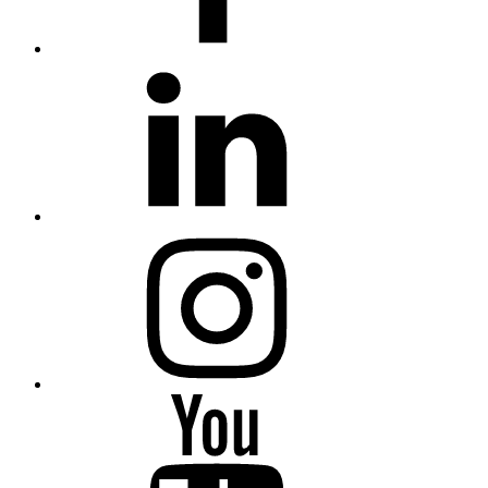
LinkedIn
Instagram
YouTube