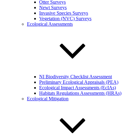
Otter Surveys
Newt Surveys
Invasive Species Surveys
Vegetation (NVC) Surveys
Ecological Assessments
NI Biodiversity Checklist Assessment
Preliminary Ecological Appraisals (PEA)
Ecological Impact Assessments (EcIAs)
Habitats Regulations Assessments (HRAs)
Ecological Mitigation