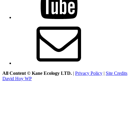
Email
All Content © Kane Ecology LTD.
|
Privacy Policy
|
Site Credits
David Hoy WP