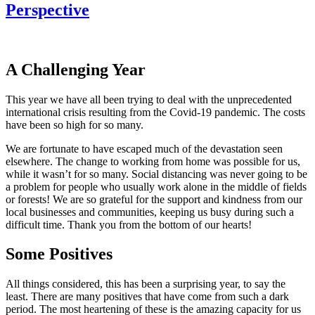
Perspective
A Challenging Year
This year we have all been trying to deal with the unprecedented
international crisis resulting from the Covid-19 pandemic. The costs
have been so high for so many.
We are fortunate to have escaped much of the devastation seen
elsewhere. The change to working from home was possible for us,
while it wasn’t for so many. Social distancing was never going to be
a problem for people who usually work alone in the middle of fields
or forests! We are so grateful for the support and kindness from our
local businesses and communities, keeping us busy during such a
difficult time. Thank you from the bottom of our hearts!
Some Positives
All things considered, this has been a surprising year, to say the
least. There are many positives that have come from such a dark
period. The most heartening of these is the amazing capacity for us