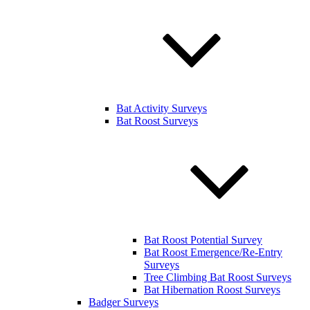
Bat Activity Surveys
Bat Roost Surveys
Bat Roost Potential Survey
Bat Roost Emergence/Re-Entry
Surveys
Tree Climbing Bat Roost Surveys
Bat Hibernation Roost Surveys
Badger Surveys