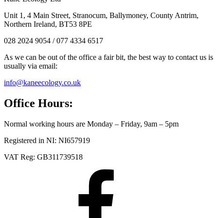
Unit 1, 4 Main Street, Stranocum, Ballymoney, County Antrim,
Northern Ireland, BT53 8PE
028 2024 9054 / 077 4334 6517
As we can be out of the office a fair bit, the best way to contact us is
usually via email:
info@kaneecology.co.uk
Office Hours:
Normal working hours are Monday – Friday, 9am – 5pm
Registered in NI: NI657919
VAT Reg: GB311739518
Facebook