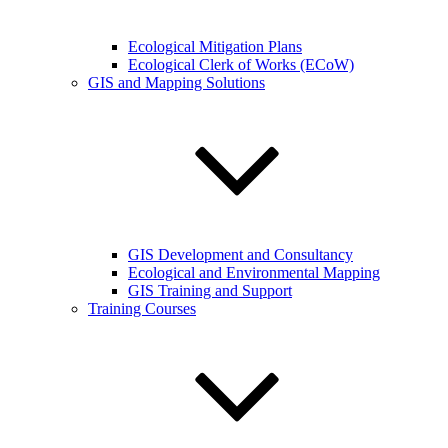
Ecological Mitigation Plans
Ecological Clerk of Works (ECoW)
GIS and Mapping Solutions
GIS Development and Consultancy
Ecological and Environmental Mapping
GIS Training and Support
Training Courses