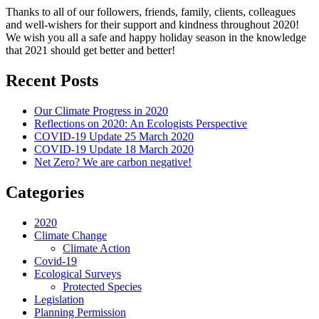
Thanks to all of our followers, friends, family, clients, colleagues
and well-wishers for their support and kindness throughout 2020!
We wish you all a safe and happy holiday season in the knowledge
that 2021 should get better and better!
Recent Posts
Our Climate Progress in 2020
Reflections on 2020: An Ecologists Perspective
COVID-19 Update 25 March 2020
COVID-19 Update 18 March 2020
Net Zero? We are carbon negative!
Categories
2020
Climate Change
Climate Action
Covid-19
Ecological Surveys
Protected Species
Legislation
Planning Permission