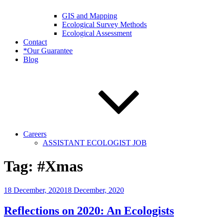
GIS and Mapping
Ecological Survey Methods
Ecological Assessment
Contact
*Our Guarantee
Blog
Careers
ASSISTANT ECOLOGIST JOB
Tag:
#Xmas
Posted
18 December, 2020
18 December, 2020
on
Reflections on 2020: An Ecologists