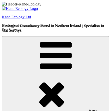
Skip
to
content
Kane Ecology Ltd
Ecological Consultancy Based in Northern Ireland | Specialists in
Bat Surveys
Menu