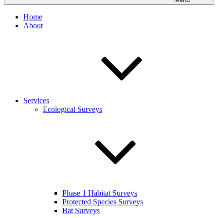
Home
About
Services
Ecological Surveys
Phase 1 Habitat Surveys
Protected Species Surveys
Bat Surveys