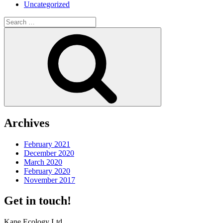
Uncategorized
Search
for:
Search
Archives
February 2021
December 2020
March 2020
February 2020
November 2017
Get in touch!
Kane Ecology Ltd