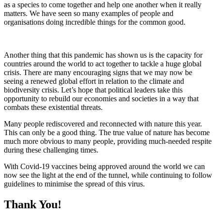
as a species to come together and help one another when it really
matters. We have seen so many examples of people and
organisations doing incredible things for the common good.
Another thing that this pandemic has shown us is the capacity for
countries around the world to act together to tackle a huge global
crisis. There are many encouraging signs that we may now be
seeing a renewed global effort in relation to the climate and
biodiversity crisis. Let’s hope that political leaders take this
opportunity to rebuild our economies and societies in a way that
combats these existential threats.
Many people rediscovered and reconnected with nature this year.
This can only be a good thing. The true value of nature has become
much more obvious to many people, providing much-needed respite
during these challenging times.
With Covid-19 vaccines being approved around the world we can
now see the light at the end of the tunnel, while continuing to follow
guidelines to minimise the spread of this virus.
Thank You!