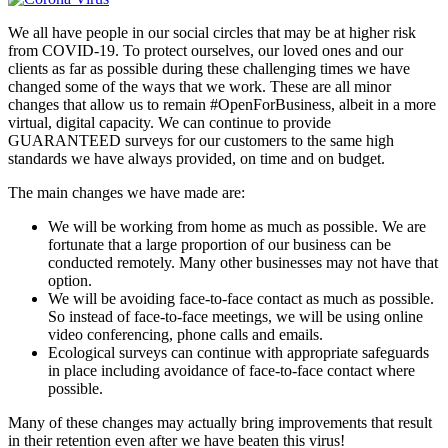
We all have people in our social circles that may be at higher risk
from COVID-19. To protect ourselves, our loved ones and our
clients as far as possible during these challenging times we have
changed some of the ways that we work. These are all minor
changes that allow us to remain #OpenForBusiness, albeit in a more
virtual, digital capacity. We can continue to provide
GUARANTEED surveys for our customers to the same high
standards we have always provided, on time and on budget.
The main changes we have made are:
We will be working from home as much as possible. We are
fortunate that a large proportion of our business can be
conducted remotely. Many other businesses may not have that
option.
We will be avoiding face-to-face contact as much as possible.
So instead of face-to-face meetings, we will be using online
video conferencing, phone calls and emails.
Ecological surveys can continue with appropriate safeguards
in place including avoidance of face-to-face contact where
possible.
Many of these changes may actually bring improvements that result
in their retention even after we have beaten this virus!