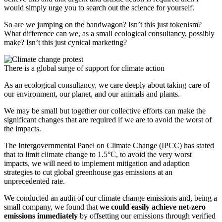
would simply urge you to search out the science for yourself.
So are we jumping on the bandwagon? Isn’t this just tokenism?
What difference can we, as a small ecological consultancy, possibly
make? Isn’t this just cynical marketing?
There is a global surge of support for climate action
As an ecological consultancy, we care deeply about taking care of
our environment, our planet, and our animals and plants.
We may be small but together our collective efforts can make the
significant changes that are required if we are to avoid the worst of
the impacts.
The Intergovernmental Panel on Climate Change (IPCC) has stated
that to limit climate change to 1.5°C, to avoid the very worst
impacts, we will need to implement mitigation and adaption
strategies to cut global greenhouse gas emissions at an
unprecedented rate.
We conducted an audit of our climate change emissions and, being a
small company, we found that
we could easily achieve net-zero
emissions immediately
by offsetting our emissions through verified