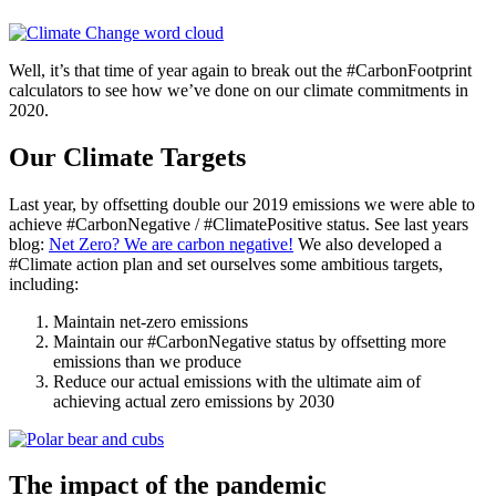
Well, it’s that time of year again to break out the #CarbonFootprint
calculators to see how we’ve done on our climate commitments in
2020.
Our Climate Targets
Last year, by offsetting double our 2019 emissions we were able to
achieve #CarbonNegative / #ClimatePositive status. See last years
blog:
Net Zero? We are carbon negative!
We also developed a
#Climate action plan and set ourselves some ambitious targets,
including:
Maintain net-zero emissions
Maintain our #CarbonNegative status by offsetting more
emissions than we produce
Reduce our actual emissions with the ultimate aim of
achieving actual zero emissions by 2030
The impact of the pandemic