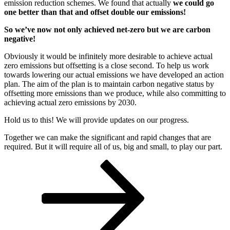
emission reduction schemes. We found that actually
we could go
one better than that and offset double our emissions!
So we’ve now not only achieved net-zero but we are carbon
negative!
Obviously it would be infinitely more desirable to achieve actual
zero emissions but offsetting is a close second. To help us work
towards lowering our actual emissions we have developed an action
plan. The aim of the plan is to maintain carbon negative status by
offsetting more emissions than we produce, while also committing to
achieving actual zero emissions by 2030.
Hold us to this! We will provide updates on our progress.
Together we can make the significant and rapid changes that are
required. But it will require all of us, big and small, to play our part.
Posts
Page
Page
Next
page
pagination