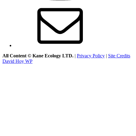
Email
All Content © Kane Ecology LTD.
|
Privacy Policy
|
Site Credits
David Hoy WP