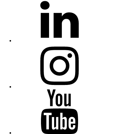
Instagram
YouTube