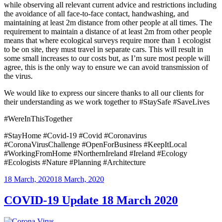
while observing all relevant current advice and restrictions including
the avoidance of all face-to-face contact, handwashing, and
maintaining at least 2m distance from other people at all times. The
requirement to maintain a distance of at least 2m from other people
means that where ecological surveys require more than 1 ecologist
to be on site, they must travel in separate cars. This will result in
some small increases to our costs but, as I’m sure most people will
agree, this is the only way to ensure we can avoid transmission of
the virus.
We would like to express our sincere thanks to all our clients for
their understanding as we work together to #StaySafe #SaveLives
#WereInThisTogether
#StayHome #Covid-19 #Covid #Coronavirus
#CoronaVirusChallenge #OpenForBusiness #KeepItLocal
#WorkingFromHome #NorthernIreland #Ireland #Ecology
#Ecologists #Nature #Planning #Architecture
Posted
18 March, 2020
18 March, 2020
on
COVID-19 Update 18 March 2020