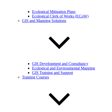
Ecological Mitigation Plans
Ecological Clerk of Works (ECoW)
GIS and Mapping Solutions
GIS Development and Consultancy
Ecological and Environmental Mapping
GIS Training and Support
Training Courses