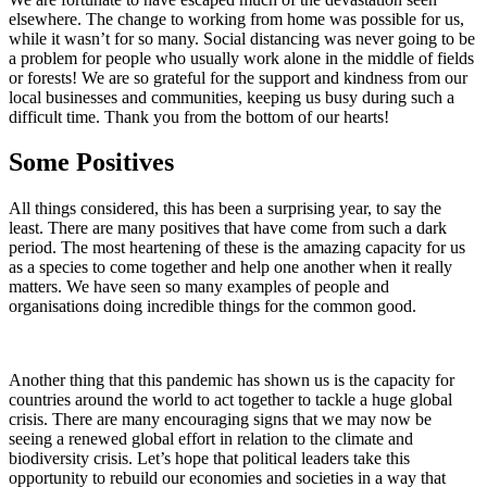
elsewhere. The change to working from home was possible for us,
while it wasn’t for so many. Social distancing was never going to be
a problem for people who usually work alone in the middle of fields
or forests! We are so grateful for the support and kindness from our
local businesses and communities, keeping us busy during such a
difficult time. Thank you from the bottom of our hearts!
Some Positives
All things considered, this has been a surprising year, to say the
least. There are many positives that have come from such a dark
period. The most heartening of these is the amazing capacity for us
as a species to come together and help one another when it really
matters. We have seen so many examples of people and
organisations doing incredible things for the common good.
Another thing that this pandemic has shown us is the capacity for
countries around the world to act together to tackle a huge global
crisis. There are many encouraging signs that we may now be
seeing a renewed global effort in relation to the climate and
biodiversity crisis. Let’s hope that political leaders take this
opportunity to rebuild our economies and societies in a way that