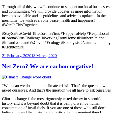
Through all of this, we will continue to support our local businesses
and communities. We will provide updates as more information
becomes available and as guidelines and advice is updated. In the
meantime, we wish everyone peace, health and happiness!
#WereInThisTogether
#StaySafe #Covid-19 #CoronaVirus #HappyToHelp #KeepItLocal
#CoronaVirusChallenge #WorkingFromHome #NorthernIreland
#Ireland #IrelandVsCovid #Ecology #Ecologists #Nature #Planning
#Architecture
Posted
21 February, 2020
18 March, 2020
on
Net Zero? We are carbon negative!
“What can we do about the climate crisis?” That’s the question we
asked ourselves. And that’s the question we all have to ask ourselves
Climate change is the most rigorously tested theory in scientific
history and it is beyond doubt that it is being driven by human
consumption of fossil fuels. If you are one of those who still don’t
believe this and that urgent and drastic action is required then I