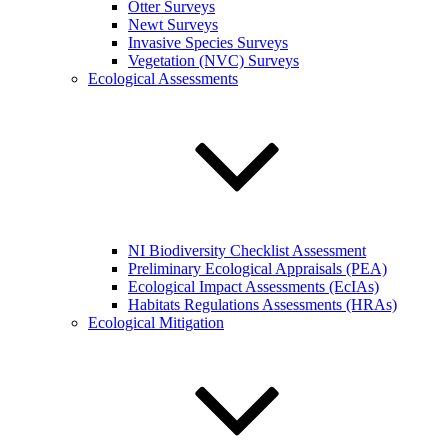
Otter Surveys
Newt Surveys
Invasive Species Surveys
Vegetation (NVC) Surveys
Ecological Assessments
NI Biodiversity Checklist Assessment
Preliminary Ecological Appraisals (PEA)
Ecological Impact Assessments (EcIAs)
Habitats Regulations Assessments (HRAs)
Ecological Mitigation