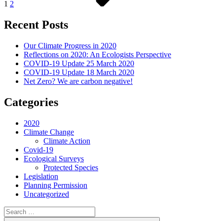
1
2
Recent Posts
Our Climate Progress in 2020
Reflections on 2020: An Ecologists Perspective
COVID-19 Update 25 March 2020
COVID-19 Update 18 March 2020
Net Zero? We are carbon negative!
Categories
2020
Climate Change
Climate Action
Covid-19
Ecological Surveys
Protected Species
Legislation
Planning Permission
Uncategorized
Search
for: