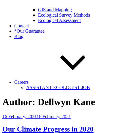
GIS and Mapping
Ecological Survey Methods
Ecological Assessment
Contact
*Our Guarantee
Blog
Careers
ASSISTANT ECOLOGIST JOB
Author:
Dellwyn Kane
Posted
16 February, 2021
16 February, 2021
on
Our Climate Progress in 2020