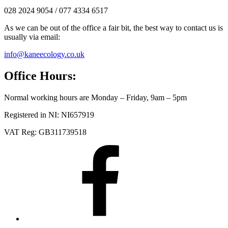
028 2024 9054 / 077 4334 6517
As we can be out of the office a fair bit, the best way to contact us is
usually via email:
info@kaneecology.co.uk
Office Hours:
Normal working hours are Monday – Friday, 9am – 5pm
Registered in NI: NI657919
VAT Reg: GB311739518
Facebook
LinkedIn