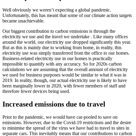
Well obviously we weren’t expecting a global pandemic.
Unfortunately, this has meant that some of our climate action targets
became unachievable.
Our biggest contribution to carbon emissions is through the
electricity we use and the travel we undertake . Like many offices
around the world, our electricity use dropped significantly this year.
But as this is mainly due to working from home, in reality, this
electricity use was simply transferred from the office to our homes.
Business-related electricity use in our homes is practically
impossible to quantify with any accuracy. So for 2020s carbon
calculations we are assuming that the overall amount of electricity
we used for business purposes would be similar to what it was in
2019. In reality, though, our actual electricity use is likely to have
been marginally lower in 2020, with fewer members of staff and
therefore fewer devices being used.
Increased emissions due to travel
Prior to the pandemic, we would have car-pooled to save on
emissions. However, due to the Covid-19 restrictions and the desire
to minimise the spread of the virus we have had to travel to sites in
separate cars. This inevitably means that our contributions to carbon