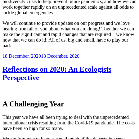
biodiversity crisis to help prevent future pandemics; and how we can
work together rapidly on an unprecedented scale against all odds to
tackle global emergencies.
We will continue to provide updates on our progress and we love
hearing from all of you about what you are doing! Together we can
make the significant and rapid changes that are required – we know
now that we can do it!. All of us, big and small, have to play our
part.
Posted
18 December, 2020
18 December, 2020
on
Reflections on 2020: An Ecologists
Perspective
A Challenging Year
This year we have all been trying to deal with the unprecedented
international crisis resulting from the Covid-19 pandemic. The costs
have been so high for so many.
We are fortunate to have escaped much of the devastation seen