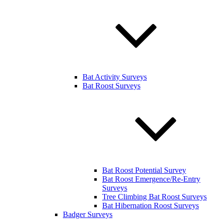
Bat Activity Surveys
Bat Roost Surveys
Bat Roost Potential Survey
Bat Roost Emergence/Re-Entry
Surveys
Tree Climbing Bat Roost Surveys
Bat Hibernation Roost Surveys
Badger Surveys