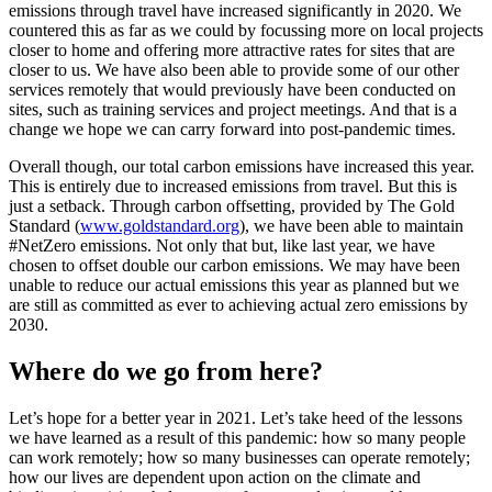
emissions through travel have increased significantly in 2020. We
countered this as far as we could by focussing more on local projects
closer to home and offering more attractive rates for sites that are
closer to us. We have also been able to provide some of our other
services remotely that would previously have been conducted on
sites, such as training services and project meetings. And that is a
change we hope we can carry forward into post-pandemic times.
Overall though, our total carbon emissions have increased this year.
This is entirely due to increased emissions from travel. But this is
just a setback. Through carbon offsetting, provided by The Gold
Standard (
www.goldstandard.org
), we have been able to maintain
#NetZero emissions. Not only that but, like last year, we have
chosen to offset double our carbon emissions. We may have been
unable to reduce our actual emissions this year as planned but we
are still as committed as ever to achieving actual zero emissions by
2030.
Where do we go from here?
Let’s hope for a better year in 2021. Let’s take heed of the lessons
we have learned as a result of this pandemic: how so many people
can work remotely; how so many businesses can operate remotely;
how our lives are dependent upon action on the climate and