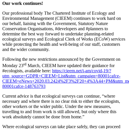
Our work continues!
Our professional body The Chartered Institute of Ecology and
Environmental Management (CIEEM) continues to work hard on
our behalf, liaising with the Government, Statutory Nature
Conservation Organisations, #developers and #planners to
determine the best way forward to undertake planning-related
ecological surveys and Ecological Clerk of Works (ECoW) services
while protecting the health and well-being of our staff, customers
and the wider community.
Following the new restrictions announced by the Government on
rd
Monday 23
March, CIEEM have updated their guidance for
#ecologists, available here:
https://cieem.net/i-am/covid-19/?
utm_source=GDPR+CIEEM+List&utm_campaign=80001cafce-
CIEEM+eNews+2020.03.2424%2F3%2F20+4%3A44+PM&utm_medi
80001cafce-148763793
Current advice is that ecological surveys can continue, “where
necessary and where there is no clear risk to either the ecologists,
other workers or the wider public. Under the new measures,
travelling to and from work is still allowed, but only where this
work absolutely cannot be done from home.”
Where ecological surveys can take place safely, they can proceed