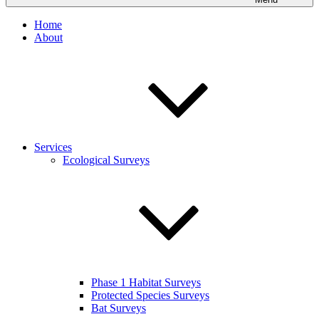
Home
About
Services
Ecological Surveys
Phase 1 Habitat Surveys
Protected Species Surveys
Bat Surveys