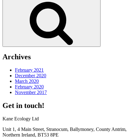
Search
Archives
February 2021
December 2020
March 2020
February 2020
November 2017
Get in touch!
Kane Ecology Ltd
Unit 1, 4 Main Street, Stranocum, Ballymoney, County Antrim,
Northern Ireland, BT53 8PE