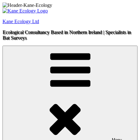
Skip
to
content
Kane Ecology Ltd
Ecological Consultancy Based in Northern Ireland | Specialists in
Bat Surveys
Menu