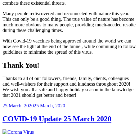
combats these existential threats.
Many people rediscovered and reconnected with nature this year.
This can only be a good thing. The true value of nature has become
much more obvious to many people, providing much-needed respite
during these challenging times.
With Covid-19 vaccines being approved around the world we can
now see the light at the end of the tunnel, while continuing to follow
guidelines to minimise the spread of this virus.
Thank You!
Thanks to all of our followers, friends, family, clients, colleagues
and well-wishers for their support and kindness throughout 2020!
We wish you all a safe and happy holiday season in the knowledge
that 2021 should get better and better!
Posted
25 March, 2020
25 March, 2020
on
COVID-19 Update 25 March 2020